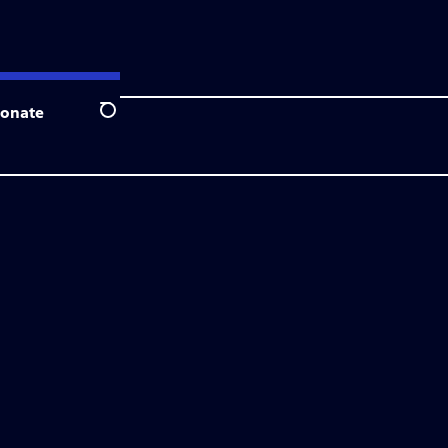
onate
Search