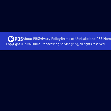
About PBS
Privacy Policy
Terms of Use
Lakeland PBS
Hom
Copyright ©
2026
Public Broadcasting Service (PBS), all rights reserved.