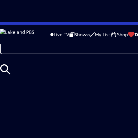
Skip
Search
to
Live TV
Shows
My List
Shop
D
Main
Content