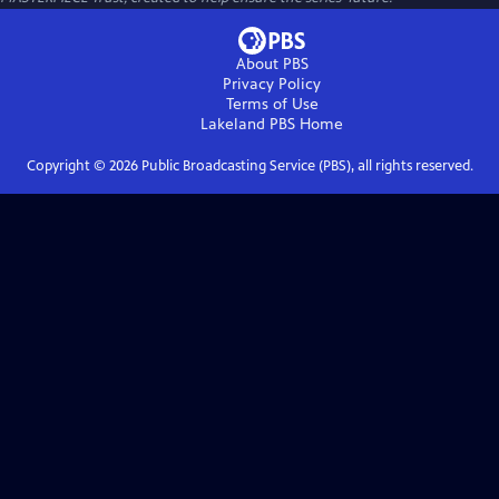
About PBS
Privacy Policy
Terms of Use
Lakeland PBS
Home
Copyright ©
2026
Public Broadcasting Service (PBS), all rights reserved.