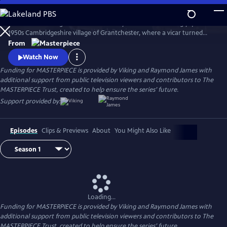
Skip
to
There’s no shortage of murder and mayhem in the seemingly quiet
Main
Watch
Preview
1950s Cambridgeshire village of Grantchester, where a vicar turned
Content
amateur sleuth helps the local Detective Inspector.
From
Watch Now
Funding for MASTERPIECE is provided by Viking and Raymond James with
additional support from public television viewers and contributors to The
MASTERPIECE Trust, created to help ensure the series’ future.
Support provided by:
Episodes
Clips & Previews
About
You Might Also Like
Loading...
Funding for MASTERPIECE is provided by Viking and Raymond James with
additional support from public television viewers and contributors to The
MASTERPIECE Trust, created to help ensure the series’ future.