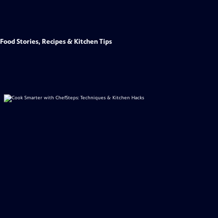
Food Stories, Recipes & Kitchen Tips