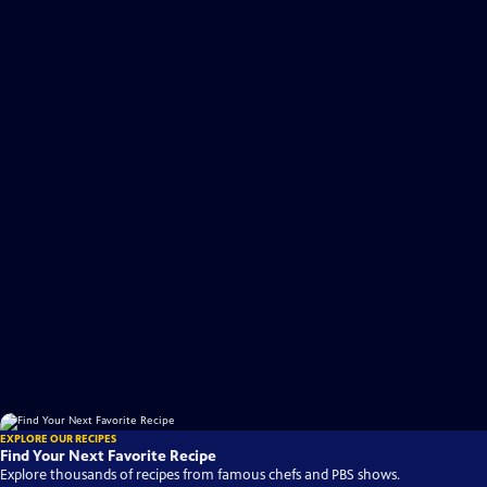
EXPLORE OUR RECIPES
Find Your Next Favorite Recipe
Explore thousands of recipes from famous chefs and PBS shows.