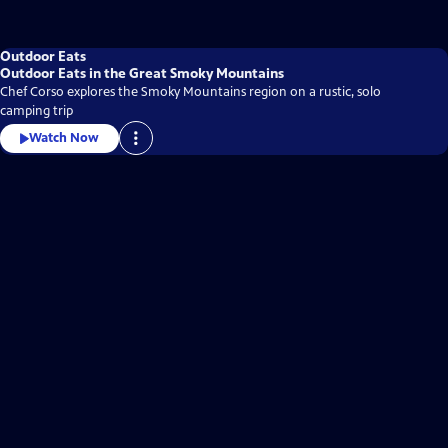
Outdoor Eats
Outdoor Eats in the Great Smoky Mountains
Chef Corso explores the Smoky Mountains region on a rustic, solo
camping trip
Watch Now