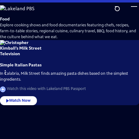
Skip
to
Main
Food
Content
Explore cooking shows and food documentaries featuring chefs, recipes,
farm-to-table stories, regional cuisine, culinary travel, BBQ, food history, and
the culture behind what we eat.
Simple Italian Pastas
In Calabria, Milk Street finds amazing pasta dishes based on the simplest
ingredients.
Watch this video with Lakeland PBS Passport
Watch Now