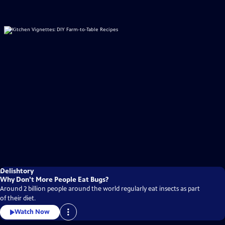
Delishtory
Why Don't More People Eat Bugs?
Around 2 billion people around the world regularly eat insects as part
of their diet.
Watch Now