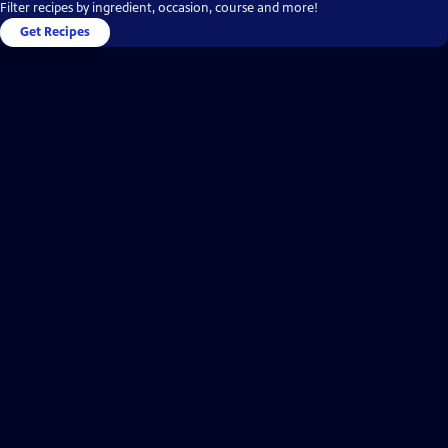
Filter recipes by ingredient, occasion, course and more!
Get Recipes