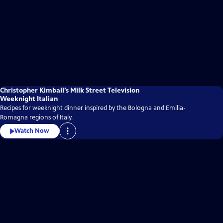
Christopher Kimball’s Milk Street Television
Weeknight Italian
Recipes for weeknight dinner inspired by the Bologna and Emilia-
Romagna regions of Italy.
Watch Now