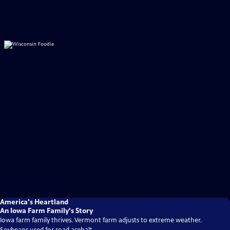
America's Heartland
An Iowa Farm Family's Story
Iowa farm family thrives. Vermont farm adjusts to extreme weather.
Soybeans used for road asphalt.