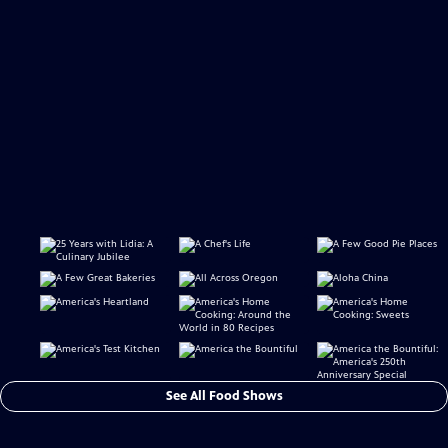
See All Food Shows