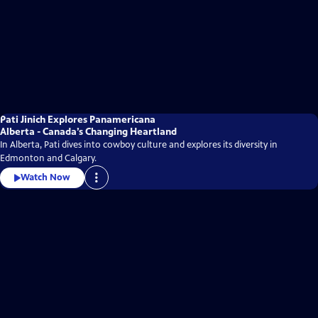
Pati Jinich Explores Panamericana
Alberta - Canada’s Changing Heartland
In Alberta, Pati dives into cowboy culture and explores its diversity in
Edmonton and Calgary.
Watch Now