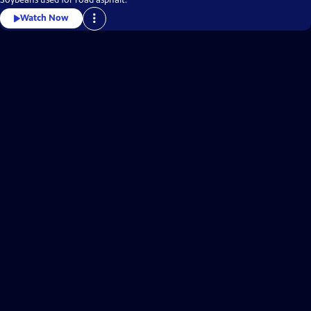
Watch Now