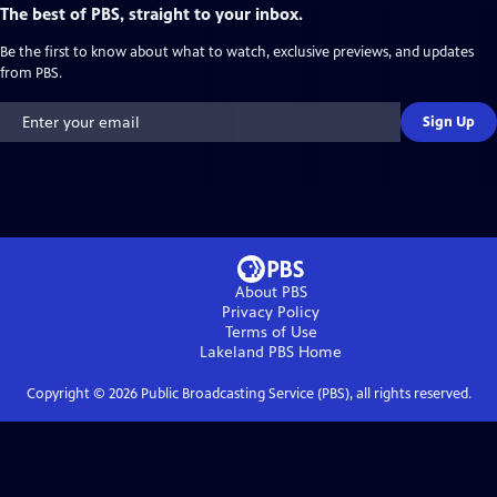
The best of PBS, straight to your inbox.
Be the first to know about what to watch, exclusive previews, and updates
from PBS.
Sign Up
About PBS
Privacy Policy
Terms of Use
Lakeland PBS
Home
Copyright ©
2026
Public Broadcasting Service (PBS), all rights reserved.