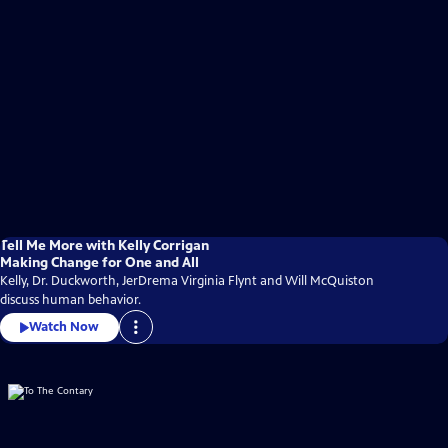
Tell Me More with Kelly Corrigan
Making Change for One and All
Kelly, Dr. Duckworth, JerDrema Virginia Flynt and Will McQuiston
discuss human behavior.
Watch Now