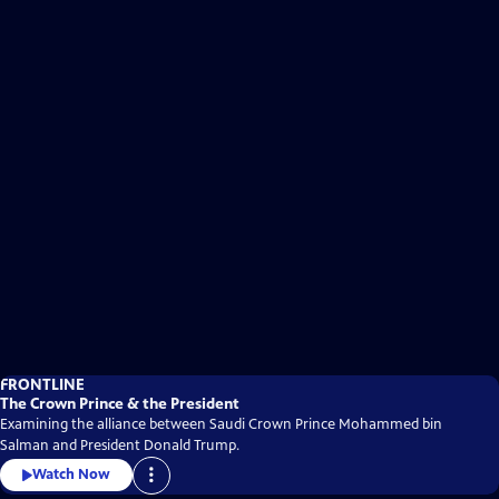
FRONTLINE
The Crown Prince & the President
Examining the alliance between Saudi Crown Prince Mohammed bin
Salman and President Donald Trump.
Watch Now