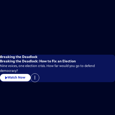
Breaking the Deadlock
Breaking the Deadlock: How to Fix an Election
Nine voices, one election crisis. How far would you go to defend
democracy?
Watch Now