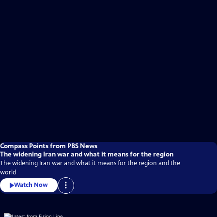
Compass Points from PBS News
The widening Iran war and what it means for the region
The widening Iran war and what it means for the region and the
world
Watch Now