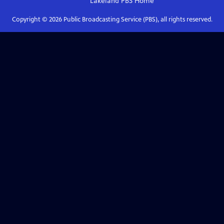
Lakeland PBS
Home
Copyright ©
2026
Public Broadcasting Service (PBS), all rights reserved.