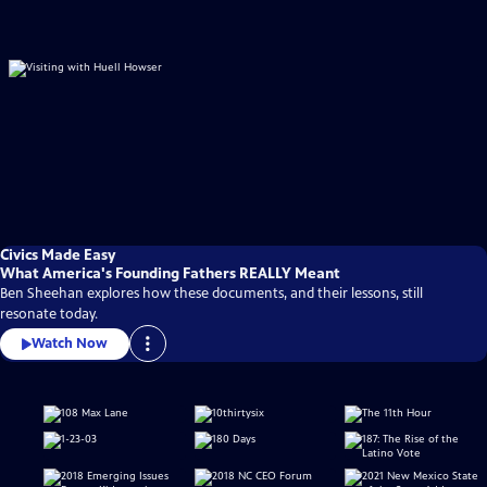
Civics Made Easy
What America's Founding Fathers REALLY Meant
Ben Sheehan explores how these documents, and their lessons, still
resonate today.
Watch Now