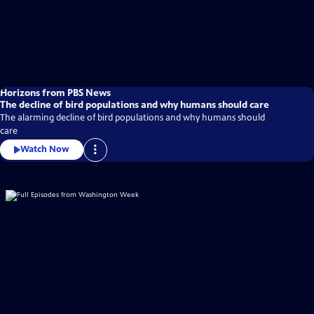
Horizons from PBS News
The decline of bird populations and why humans should care
The alarming decline of bird populations and why humans should
care
Watch Now