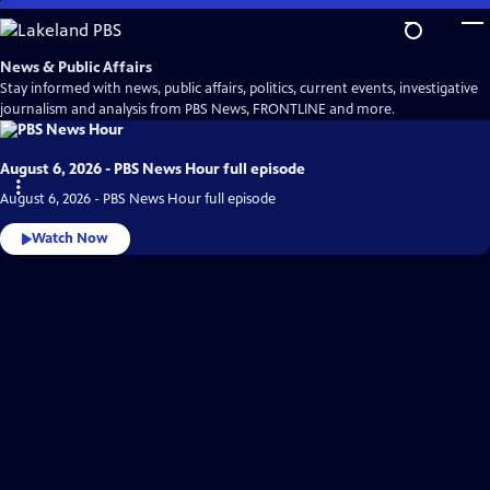
Skip
to
Main
News & Public Affairs
Content
Stay informed with news, public affairs, politics, current events, investigative
journalism and analysis from PBS News, FRONTLINE and more.
August 6, 2026 - PBS News Hour full episode
August 6, 2026 - PBS News Hour full episode
Watch Now