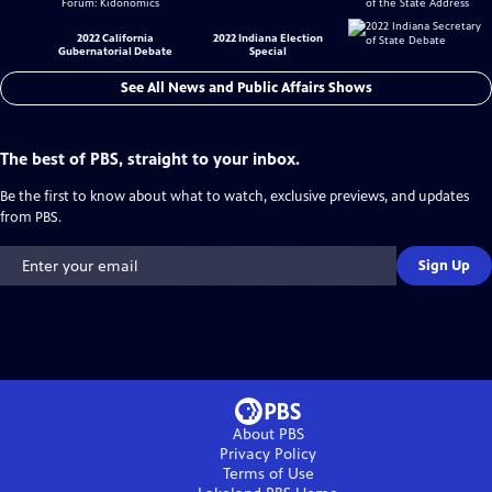
2022 California
2022 Indiana Election
Gubernatorial Debate
Special
See All News and Public Affairs Shows
The best of PBS, straight to your inbox.
Be the first to know about what to watch, exclusive previews, and updates
from PBS.
Sign Up
About PBS
Privacy Policy
Terms of Use