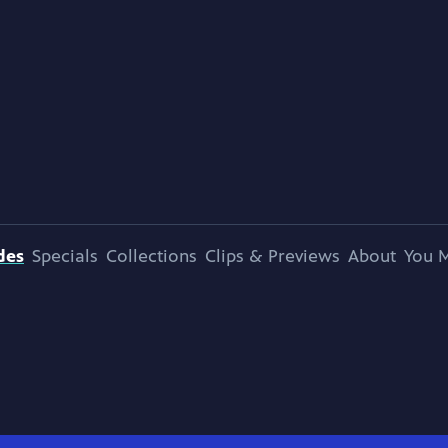
des
Specials
Collections
Clips & Previews
About
You M