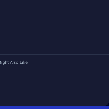
ight Also Like