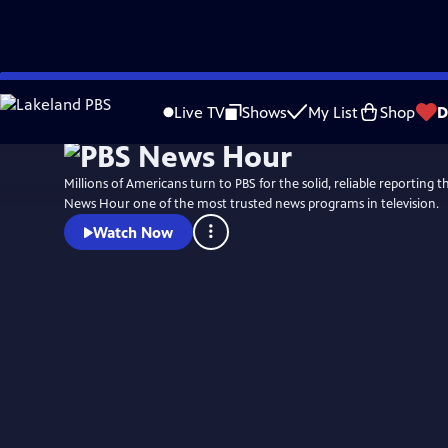
Skip
Watch
Preview
to
Live TV
Shows
My List
Shop
D
Main
Content
Millions of Americans turn to PBS for the solid, reliable reporting
News Hour one of the most trusted news programs in television.
Watch Now