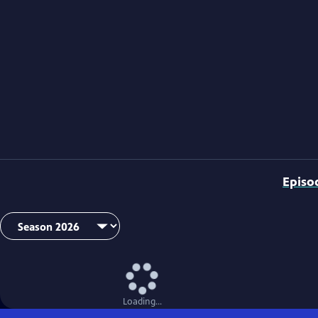
Episo
Loading...