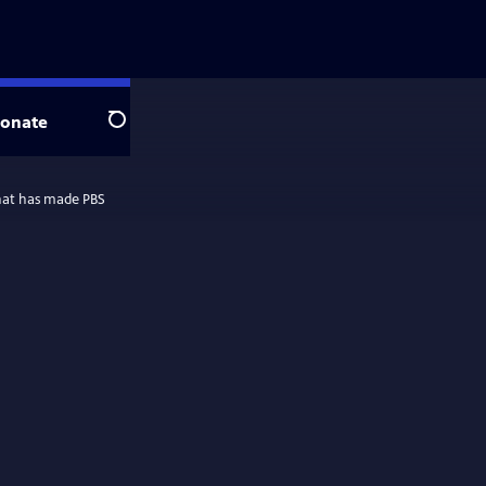
onate
Search
 that has made PBS