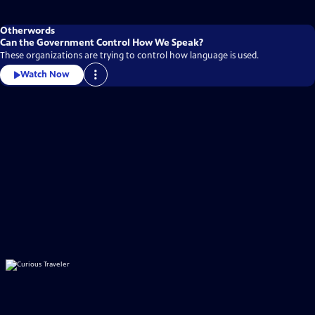
Otherwords
Can the Government Control How We Speak?
These organizations are trying to control how language is used.
Watch Now