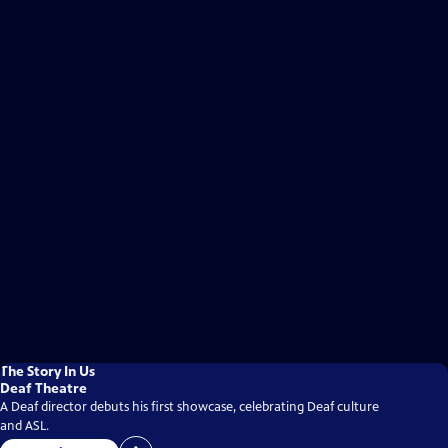
The Story In Us
Deaf Theatre
A Deaf director debuts his first showcase, celebrating Deaf culture
and ASL.