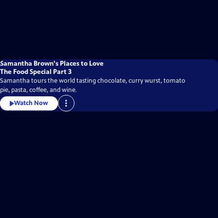
Samantha Brown's Places to Love
The Food Special Part 3
Samantha tours the world tasting chocolate, curry wurst, tomato
pie, pasta, coffee, and wine.
Watch Now