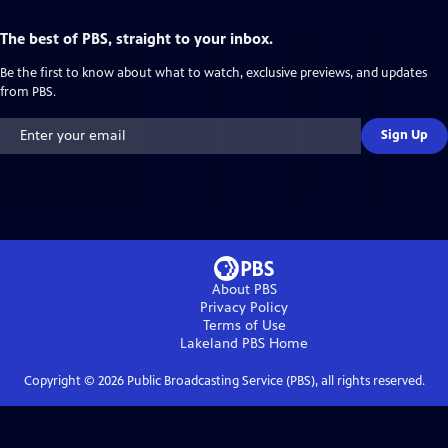
The best of PBS, straight to your inbox.
Be the first to know about what to watch, exclusive previews, and updates
from PBS.
Sign Up
About PBS
Privacy Policy
Terms of Use
Lakeland PBS
Home
Copyright ©
2026
Public Broadcasting Service (PBS), all rights reserved.