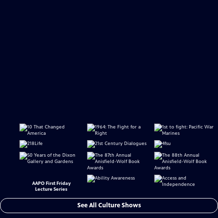
AAPO First Friday
Lecture Series
See All Culture Shows