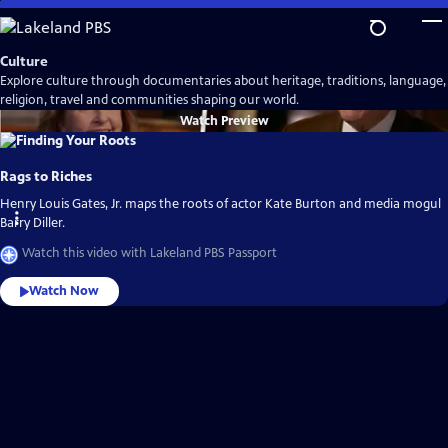
Skip
to
Main
Culture
Content
Explore culture through documentaries about heritage, traditions, language,
religion, travel and communities shaping our world.
Watch
Preview
Rags to Riches
Henry Louis Gates, Jr. maps the roots of actor Kate Burton and media mogul
Barry Diller.
Watch this video with Lakeland PBS Passport
Watch Now