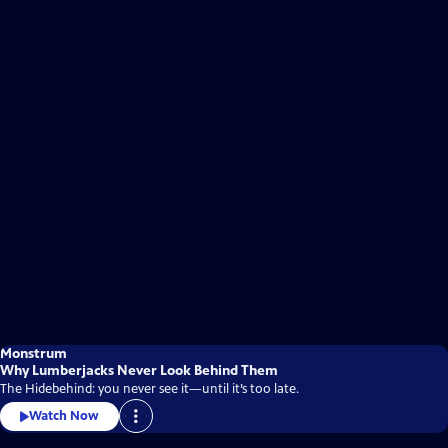
Monstrum
Why Lumberjacks Never Look Behind Them
The Hidebehind: you never see it—until it’s too late.
Watch Now