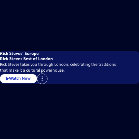
Rick Steves' Europe
Rick Steves Best of London
Rick Steves takes you through London, celebrating the traditions
that make it a cultural powerhouse.
Watch Now