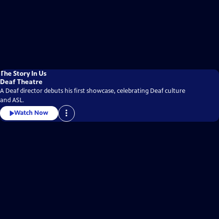
The Story In Us
Deaf Theatre
A Deaf director debuts his first showcase, celebrating Deaf culture
and ASL.
Watch Now