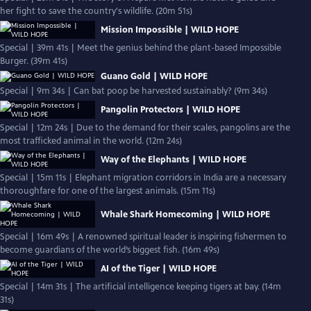
her fight to save the country's wildlife. (20m 51s)
Mission Impossible | WILD HOPE
Special | 39m 41s | Meet the genius behind the plant-based Impossible
Burger. (39m 41s)
Guano Gold | WILD HOPE
Special | 9m 34s | Can bat poop be harvested sustainably? (9m 34s)
Pangolin Protectors | WILD HOPE
Special | 12m 24s | Due to the demand for their scales, pangolins are the
most trafficked animal in the world. (12m 24s)
Way of the Elephants | WILD HOPE
Special | 15m 11s | Elephant migration corridors in India are a necessary
thoroughfare for one of the largest animals. (15m 11s)
Whale Shark Homecoming | WILD HOPE
Special | 16m 49s | A renowned spiritual leader is inspiring fishermen to
become guardians of the world’s biggest fish. (16m 49s)
AI of the Tiger | WILD HOPE
Special | 14m 31s | The artificial intelligence keeping tigers at bay. (14m
31s)