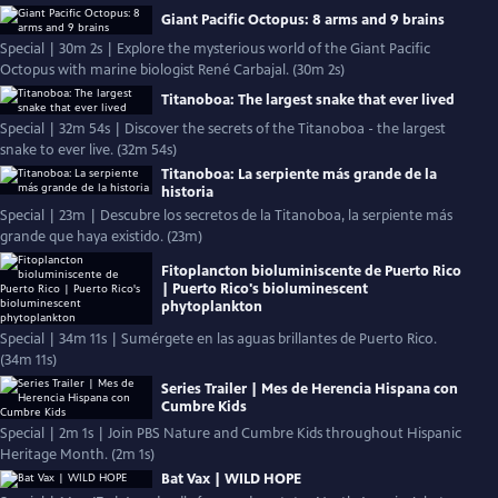
Giant Pacific Octopus: 8 arms and 9 brains
Special | 30m 2s | Explore the mysterious world of the Giant Pacific
Octopus with marine biologist René Carbajal. (30m 2s)
Titanoboa: The largest snake that ever lived
Special | 32m 54s | Discover the secrets of the Titanoboa - the largest
snake to ever live. (32m 54s)
Titanoboa: La serpiente más grande de la
historia
Special | 23m | Descubre los secretos de la Titanoboa, la serpiente más
grande que haya existido. (23m)
Fitoplancton bioluminiscente de Puerto Rico
| Puerto Rico's bioluminescent
phytoplankton
Special | 34m 11s | Sumérgete en las aguas brillantes de Puerto Rico.
(34m 11s)
Series Trailer | Mes de Herencia Hispana con
Cumbre Kids
Special | 2m 1s | Join PBS Nature and Cumbre Kids throughout Hispanic
Heritage Month. (2m 1s)
Bat Vax | WILD HOPE