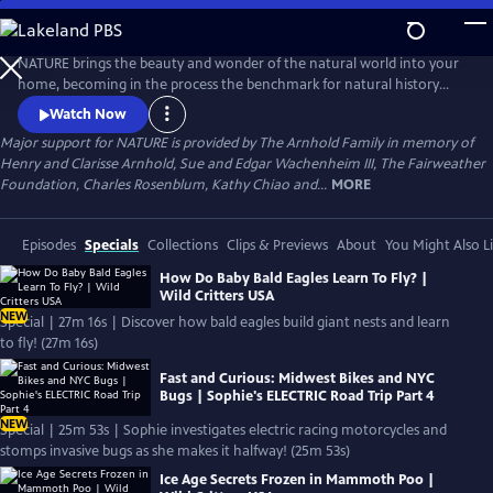
Skip
to
Main
NATURE brings the beauty and wonder of the natural world into your
Content
home, becoming in the process the benchmark for natural history
programs.
Watch Now
Major support for NATURE is provided by The Arnhold Family in memory of
Henry and Clarisse Arnhold, Sue and Edgar Wachenheim III, The Fairweather
Foundation, Charles Rosenblum, Kathy Chiao and...
MORE
Episodes
Specials
Collections
Clips & Previews
About
You Might Also L
How Do Baby Bald Eagles Learn To Fly? |
Wild Critters USA
NEW
Special | 27m 16s | Discover how bald eagles build giant nests and learn
to fly! (27m 16s)
Fast and Curious: Midwest Bikes and NYC
Bugs | Sophie's ELECTRIC Road Trip Part 4
NEW
Special | 25m 53s | Sophie investigates electric racing motorcycles and
stomps invasive bugs as she makes it halfway! (25m 53s)
Ice Age Secrets Frozen in Mammoth Poo |