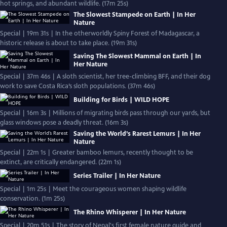
hot springs, and abundant wildlife. (17m 25s)
The Slowest Stampede on Earth | In Her
Nature
Special | 19m 31s | In the otherworldly Spiny Forest of Madagascar, a
historic release is about to take place. (19m 31s)
Saving The Slowest Mammal on Earth | In
Her Nature
Special | 37m 46s | A sloth scientist, her tree-climbing BFF, and their dog
work to save Costa Rica’s sloth populations. (37m 46s)
Building for Birds | WILD HOPE
Special | 16m 3s | Millions of migrating birds pass through our yards, but
glass windows pose a deadly threat. (16m 3s)
Saving the World’s Rarest Lemurs | In Her
Nature
Special | 22m 1s | Greater bamboo lemurs, recently thought to be
extinct, are critically endangered. (22m 1s)
Series Trailer | In Her Nature
Special | 1m 25s | Meet the courageous women shaping wildlife
conservation. (1m 25s)
The Rhino Whisperer | In Her Nature
Special | 20m 51s | The story of Nepal's first female nature guide and