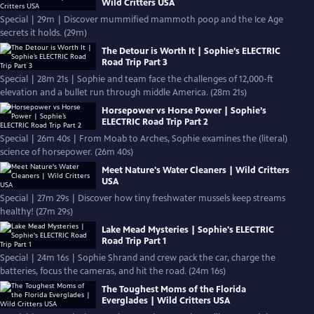
Wild Critters USA
Special | 29m | Discover mummified mammoth poop and the Ice Age
secrets it holds. (29m)
The Detour is Worth It | Sophie’s ELECTRIC
Road Trip Part 3
Special | 28m 21s | Sophie and team face the challenges of 12,000-ft
elevation and a bullet run through middle America. (28m 21s)
Horsepower vs Horse Power | Sophie’s
ELECTRIC Road Trip Part 2
Special | 26m 40s | From Moab to Arches, Sophie examines the (literal)
science of horsepower. (26m 40s)
Meet Nature's Water Cleaners | Wild Critters
USA
Special | 27m 29s | Discover how tiny freshwater mussels keep streams
healthy! (27m 29s)
Lake Mead Mysteries | Sophie's ELECTRIC
Road Trip Part 1
Special | 24m 16s | Sophie Shrand and crew pack the car, charge the
batteries, focus the cameras, and hit the road. (24m 16s)
The Toughest Moms of the Florida
Everglades | Wild Critters USA