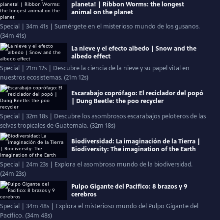
planeta! | Ribbon Worms: the longest
animal on the planet
Special | 34m 41s | Sumérgete en el misterioso mundo de los gusanos.
(34m 41s)
La nieve y el efecto albedo | Snow and the
albedo effect
Special | 21m 12s | Descubre la ciencia de la nieve y su papel vital en
nuestros ecosistemas. (21m 12s)
Escarabajo coprófago: El reciclador del popó
| Dung Beetle: the poo recycler
Special | 32m 18s | Descubre los asombrosos escarabajos peloteros de las
selvas tropicales de Guatemala. (32m 18s)
Biodiversidad: La imaginación de la Tierra |
Biodiversity: The imagination of the Earth
Special | 24m 23s | Explora el asombroso mundo de la biodiversidad.
(24m 23s)
Pulpo Gigante del Pacifico: 8 brazos y 9
cerebros
Special | 34m 48s | Explora el misterioso mundo del Pulpo Gigante del
Pacífico. (34m 48s)