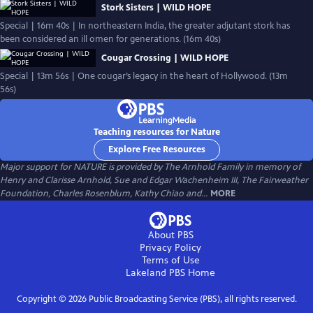
Stork Sisters | WILD HOPE
Special | 16m 40s | In northeastern India, the greater adjutant stork has
been considered an ill omen for generations. (16m 40s)
Cougar Crossing | WILD HOPE
Special | 13m 56s | One cougar’s legacy in the heart of Hollywood. (13m
56s)
Teaching resources for Nature
Explore Free Resources
Major support for NATURE is provided by The Arnhold Family in memory of
Henry and Clarisse Arnhold, Sue and Edgar Wachenheim III, The Fairweather
Foundation, Charles Rosenblum, Kathy Chiao and...
MORE
About PBS
Privacy Policy
Terms of Use
Lakeland PBS
Home
Copyright ©
2026
Public Broadcasting Service (PBS), all rights reserved.