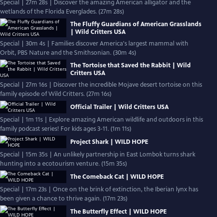
Special | 27m 28s | Discover the amazing American alligator and the
wetlands of the Florida Everglades. (27m 28s)
The Fluffy Guardians of American Grasslands
| Wild Critters USA
Special | 30m 4s | Families discover America's largest mammal with
Orbit, PBS Nature and the Smithsonian. (30m 4s)
The Tortoise that Saved the Rabbit | Wild
Critters USA
Special | 27m 16s | Discover the incredible Mojave desert tortoise on this
family episode of Wild Critters. (27m 16s)
Official Trailer | Wild Critters USA
Special | 1m 11s | Explore amazing American wildlife and outdoors in this
family podcast series! For kids ages 3-11. (1m 11s)
Project Shark | WILD HOPE
Special | 15m 35s | An unlikely partnership in East Lombok turns shark
hunting into a ecotourism venture. (15m 35s)
The Comeback Cat | WILD HOPE
Special | 17m 23s | Once on the brink of extinction, the Iberian lynx has
been given a chance to thrive again. (17m 23s)
The Butterfly Effect | WILD HOPE