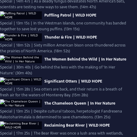
Special | 14m 47s | As a deadly fungus devastates North America’s bats,
scientists are testing new ways to save them. (14m 47s)
Puffling Patrol | WILD HOPE
Special | 13m 15s | In the Westman Islands, one community has banded
together to save lost young puffins. (13m 15s)
Thunder & Fire | WILD HOPE
Special | 18m 52s | Sixty million American bison once thundered across
the prairies of North America. (18m 52s)
The Women Behind the Wild | In Her Nature
Special | 30m 40s | Go behind the lens with the making of 'In Her
Nature.' (30m 40s)
Significant Otters | WILD HOPE
Special | 15m 28s | Sea otters are back, and their return is a breath of
fresh air for the waters of Monterey Bay. (15m 28s)
The Chameleon Queen | In Her Nature
Special | 13m 25s | Despite cultural taboos, herpetologist Fandresena
Rakotoharimalala is determined to save chameleons. (13m 25s)
Reclaiming Bear River | WILD HOPE
Special | 17m 25s | The Bear River was once a lush area with wetlands,