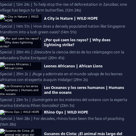
Special | 12m 24s | To help stop the rise of deforestation in Zanzibar, one
village has begun to farm butterflies. (12m 24s)
A City in Nature | WILD HOPE
Special | 14m 51s | How does a densely populated nation like Singapore
transform into a lush green oasis? (14m 51s)
¿Por qué caen los rayos? | Why does
lightning strike?
Special | 20m 41s | ¡Descubre la ciencia detrás de los relámpagos con la
educadora Dulce Enríquez! (20m 41s)
Leones Africanos | African Lions
Special | 29m 2s | ¡Ruge y adéntrate en el mundo salvaje de los leones
africanos con el experto Joaquín Hidalgo! (29m 2s)
Los Oceanos y los seres humanos | Humans
and the oceans
Special | 23m 5s | ¡Sumérgete en los misterios del océano con la experta
marina Estefanía Pihen González! (23m 5s)
Rhino Ops | WILD HOPE
Special | 16m 28s | For decades, rhinos have been the face of poaching.
(16m 28s)
Gusanos de Cinta: ¡El animal más largo del