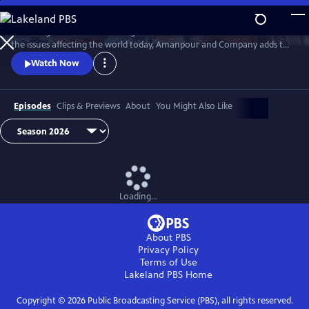
Skip
to
Featuring conversations with global leaders and decision makers on
Main
Watch
Preview
the issues affecting the world today, Amanpour and Company adds to
Content
the long tradition of public affairs programming that has been a
Watch Now
hallmark of public media for decades.
Episodes
Clips & Previews
About
You Might Also Like
Loading...
About PBS
Privacy Policy
Terms of Use
Lakeland PBS
Home
Copyright ©
2026
Public Broadcasting Service (PBS), all rights reserved.