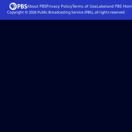
About PBS
Privacy Policy
Terms of Use
Lakeland PBS
Hom
Copyright ©
2026
Public Broadcasting Service (PBS), all rights reserved.