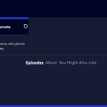
onate
Search
oirot, who pits his
ies.
Episodes
About
You Might Also Like