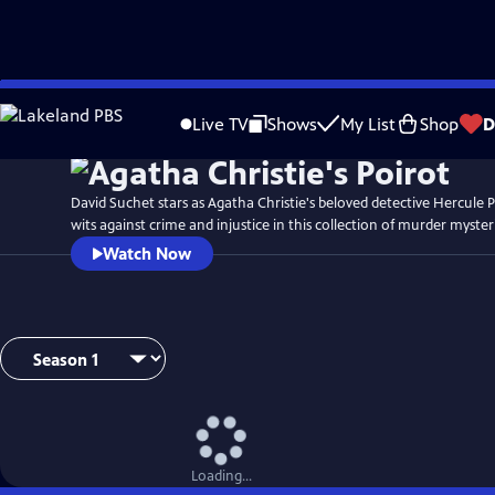
Skip
to
Live TV
Shows
My List
Shop
D
Main
Content
David Suchet stars as Agatha Christie's beloved detective Hercule P
wits against crime and injustice in this collection of murder myster
Watch Now
Loading...